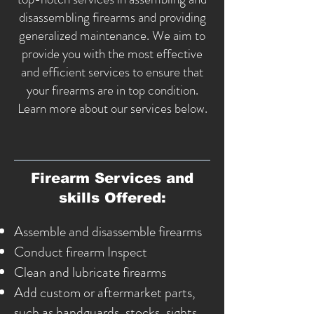
disassembling firearms and providing
generalized
maintenance
. We aim to
provide you with the most effective
and efficient services to ensure that
your firearms are in top condition.
Learn more about our services below.
Firearm Services and
skills Offered:
Assemble and disassemble firearms
Conduct firearm Inspect
Clean and lubricate firearms
Add custom or aftermarket parts,
such as handguards, stocks, sights,