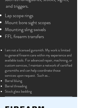
and triggers.
Lap scope rings
Mount bore sight scopes
Mounting sling swivels
FFL firearm transfers
I am not a licensed gunsmith. My work is limited
to general firearm care within my experience and
available tools. For advanced repair, machining, or
custom services, I maintain a network of certified
gunsmiths and can help coordinate those
services upon request. Such as...
Barrel bluing
Barrel threading
Stock glass bedding