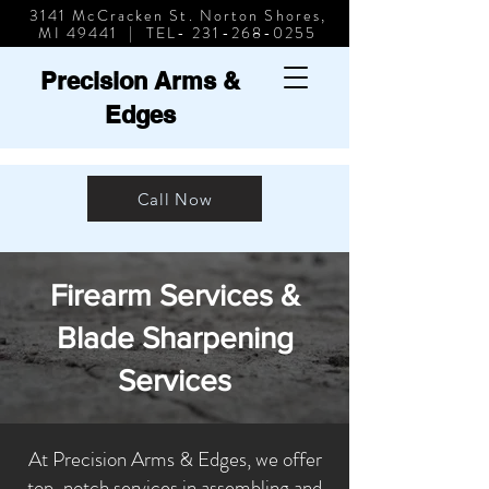
3141 McCracken St. Norton Shores,
MI 49441 | TEL-
231-268-0255
Precision Arms &
Edges
Call Now
Firearm Services &
Blade Sharpening
Services
At Precision Arms & Edges, we offer
top-notch services in assembling and