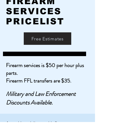
FIREARM
SERVICES
PRICELIST
Free Estimates
Firearm services is $50 per hour plus
parts.
Firearm FFL transfers are $35.
Military and Law Enforcement
Discounts Available.
Assemble and disassemble firearms
Conduct firearm Inspect